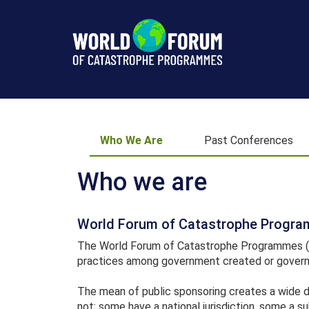
Who
We
Who We Are
Past Conferences
Are
Who we are
World Forum of Catastrophe Progr
The World Forum of Catastrophe Programmes (WF
practices among government created or govern
The mean of public sponsoring creates a wide 
not; some have a national jurisdiction, some a su