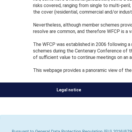
risks covered, ranging from single to multi-peril
the cover (residential, commercial and/or industri
Nevertheless, although member schemes provide
resolve are common, and therefore WFCP is a v
The WFCP was established in 2006 following a m
schemes during the Centenary Conference of th
of sufficient value to continue meetings on an a
This webpage provides a panoramic view of the 
Legal notice
Pursuant to General Data Protection Regulation (EU) 2016/679, t
parties, to improve our services by analyzing your browsing hab
Pursuant to General Data Protection Regulation (EU) 2016/679,