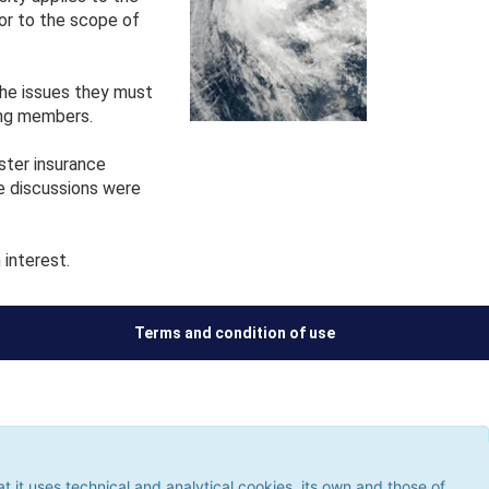
 or to the scope of
he issues they must
ong members.
ster insurance
e discussions were
interest.
Terms and condition of use
ses technical and analytical cookies, its own and those of third
 the use of cookies, which could give rise to browsing errors or
it uses technical and analytical cookies, its own and those of