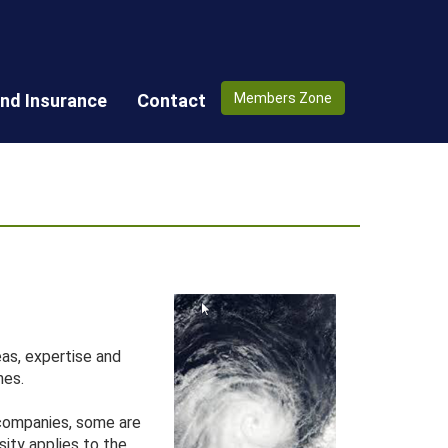
nd Insurance
Contact
Members Zone
as, expertise and
hes.
 companies, some are
sity applies to the