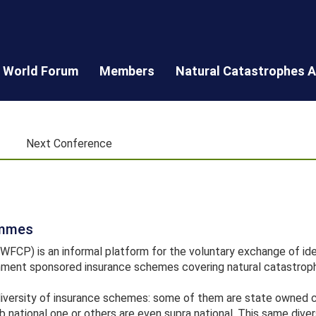
World Forum
Members
Natural Catastrophes A
Next Conference
ammes
CP) is an informal platform for the voluntary exchange of ide
ment sponsored insurance schemes covering natural catastrop
diversity of insurance schemes: some of them are state owned
b national one or others are even supra national. This same diver