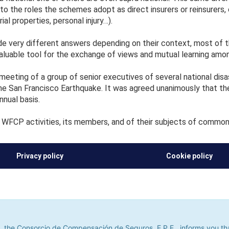
; to the roles the schemes adopt as direct insurers or reinsurers,
al properties, personal injury…).
 very different answers depending on their context, most of t
aluable tool for the exchange of views and mutual learning am
eeting of a group of senior executives of several national disa
e San Francisco Earthquake. It was agreed unanimously that th
nnual basis.
WFCP activities, its members, and of their subjects of common 
Privacy policy
Cookie policy
he Consorcio de Compensación de Seguros, E.P.E., informs you that it u
its. If you continue to browse, we shall assume that you do not accept
 the Consorcio de Compensación de Seguros, E.P.E., informs you that 