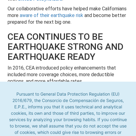
Our collaborative efforts have helped make Californians
more
aware of their earthquake risk
and become better
prepared for the next big one.
CEA CONTINUES TO BE
EARTHQUAKE STRONG AND
EARTHQUAKE READY
In 2016, CEA introduced policy enhancements that
included more coverage choices, more deductible
options, and more affordable rates.
On December 6, 2017, CEA announced a policy count of
Pursuant to General Data Protection Regulation (EU)
1,006,927, surpassing the 1 million mark for the first
2016/679, the Consorcio de Compensación de Seguros,
time in its history.
E.P.E., informs you that it uses technical and analytical
cookies, its own and those of third parties, to improve our
Pursuant to General Data Protection Regulation (EU) 2016/679,
Today,
CEA continues to be financially strong
, with an
the Consorcio de Compensación de Seguros, E.P.E., informs you
services by analyzing your browsing habits. If you continue
A.M. Best rating of “A-" (Excellent) and over $17 billion in
that it uses technical and analytical cookies, its own and those
to browse, we shall assume that you do not accept the use
claim-paying capacity.
of third parties, to improve our services by analyzing your
of cookies, which could give rise to browsing errors or