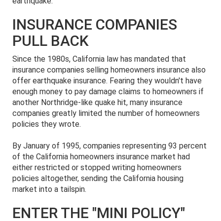
earthquake.
INSURANCE COMPANIES
PULL BACK
Since the 1980s, California law has mandated that
insurance companies selling homeowners insurance also
offer earthquake insurance. Fearing they wouldn't have
enough money to pay damage claims to homeowners if
another Northridge-like quake hit, many insurance
companies greatly limited the number of homeowners
policies they wrote.
By January of 1995, companies representing 93 percent
of the California homeowners insurance market had
either restricted or stopped writing homeowners
policies altogether, sending the California housing
market into a tailspin.
ENTER THE "MINI POLICY"