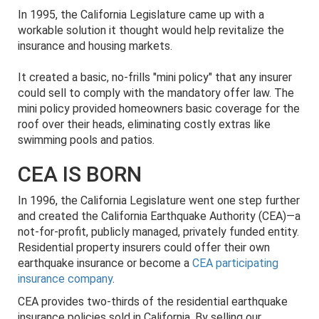
In 1995, the California Legislature came up with a
workable solution it thought would help revitalize the
insurance and housing markets.
It created a basic, no-frills "mini policy" that any insurer
could sell to comply with the mandatory offer law. The
mini policy provided homeowners basic coverage for the
roof over their heads, eliminating costly extras like
swimming pools and patios.
CEA IS BORN
In 1996, the California Legislature went one step further
and created the California Earthquake Authority (CEA)—a
not-for-profit, publicly managed, privately funded entity.
Residential property insurers could offer their own
earthquake insurance or become a
CEA participating
insurance company
.
CEA provides two-thirds of the residential earthquake
insurance policies sold in California. By selling our