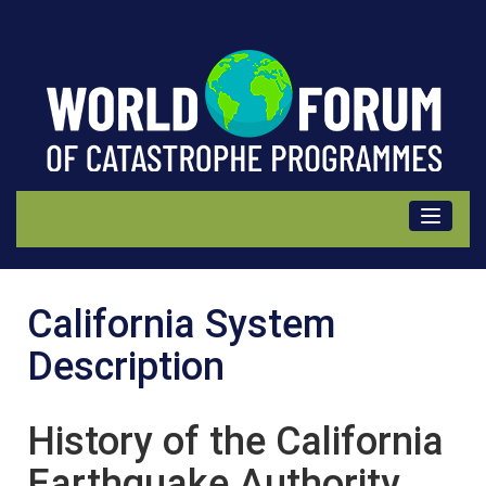
California
California System
(USA)
Description
Description
History of the California
Earthquake Authority