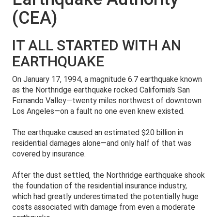
(CEA)
IT ALL STARTED WITH AN
EARTHQUAKE
On January 17, 1994, a magnitude 6.7 earthquake known
as the Northridge earthquake rocked California's San
Fernando Valley—twenty miles northwest of downtown
Los Angeles—on a fault no one even knew existed.
The earthquake caused an estimated $20 billion in
residential damages alone—and only half of that was
covered by insurance.
After the dust settled, the Northridge earthquake shook
the foundation of the residential insurance industry,
which had greatly underestimated the potentially huge
costs associated with damage from even a moderate