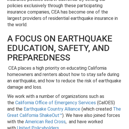
policies exclusively through these participating
insurance companies, CEA has become one of the
largest providers of residential earthquake insurance in
the world.
A FOCUS ON EARTHQUAKE
EDUCATION, SAFETY, AND
PREPAREDNESS
CEA places a high priority on educating California
homeowners and renters about how to stay safe during
an earthquake, and how to reduce the risk of earthquake
damage and loss.
We work with a number of organizations such as
the
California Office of Emergency Services
(CalOES)
and the
Earthquake Country Alliance
(which created
The
Great California ShakeOut™
). We have also joined forces
with the
American Red Cross
, and have worked
with
United Policyholders
.