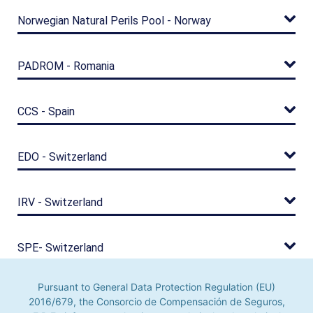
Norwegian Natural Perils Pool - Norway
PADROM - Romania
CCS - Spain
EDO - Switzerland
IRV - Switzerland
SPE- Switzerland
Pursuant to General Data Protection Regulation (EU)
TREIF - Taiwan
2016/679, the Consorcio de Compensación de Seguros,