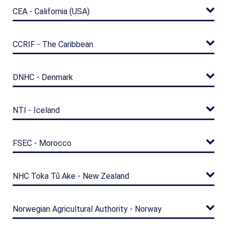
CEA - California (USA)
CCRIF - The Caribbean
DNHC - Denmark
NTI - Iceland
FSEC - Morocco
NHC Toka Tū Ake - New Zealand
Norwegian Agricultural Authority - Norway