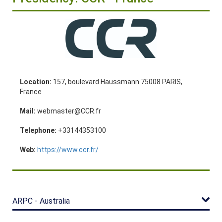
Location:
157, boulevard Haussmann 75008 PARIS,
France
Mail:
webmaster@CCR.fr
Telephone:
+33144353100
Web:
https://www.ccr.fr/
ARPC - Australia