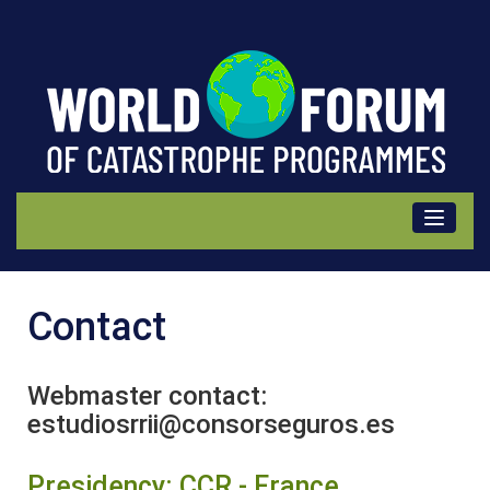
Contact
Contact
Webmaster contact:
estudiosrrii@consorseguros.es
Presidency: CCR - France