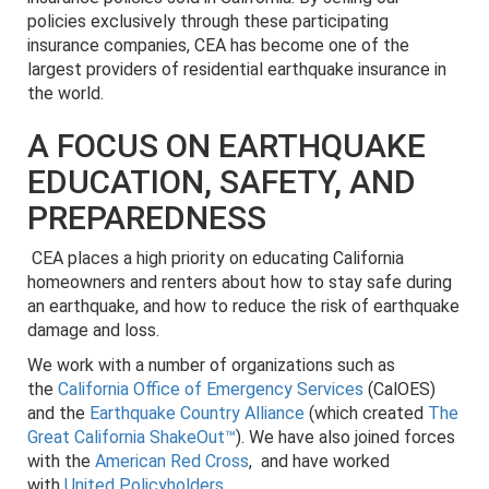
policies exclusively through these participating
insurance companies, CEA has become one of the
largest providers of residential earthquake insurance in
the world.
A FOCUS ON EARTHQUAKE
EDUCATION, SAFETY, AND
PREPAREDNESS
CEA places a high priority on educating California
homeowners and renters about how to stay safe during
an earthquake, and how to reduce the risk of earthquake
damage and loss.
We work with a number of organizations such as
the
California Office of Emergency Services
(CalOES)
and the
Earthquake Country Alliance
(which created
The
Great California ShakeOut™
). We have also joined forces
with the
American Red Cross
, and have worked
with
United Policyholders
.