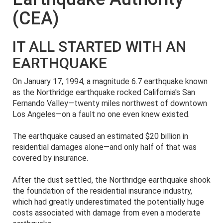
(CEA)
IT ALL STARTED WITH AN
EARTHQUAKE
On January 17, 1994, a magnitude 6.7 earthquake known
as the Northridge earthquake rocked California's San
Fernando Valley—twenty miles northwest of downtown
Los Angeles—on a fault no one even knew existed.
The earthquake caused an estimated $20 billion in
residential damages alone—and only half of that was
covered by insurance.
After the dust settled, the Northridge earthquake shook
the foundation of the residential insurance industry,
which had greatly underestimated the potentially huge
costs associated with damage from even a moderate