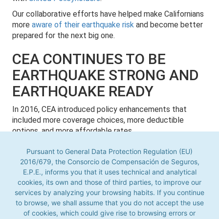
Our collaborative efforts have helped make Californians
more
aware of their earthquake risk
and become better
prepared for the next big one.
CEA CONTINUES TO BE
EARTHQUAKE STRONG AND
EARTHQUAKE READY
In 2016, CEA introduced policy enhancements that
included more coverage choices, more deductible
options, and more affordable rates.
On December 6, 2017, CEA announced a policy count of
Pursuant to General Data Protection Regulation (EU)
1,006,927, surpassing the 1 million mark for the first
2016/679, the Consorcio de Compensación de Seguros,
time in its history.
E.P.E., informs you that it uses technical and analytical
cookies, its own and those of third parties, to improve our
Pursuant to General Data Protection Regulation (EU) 2016/679,
Today,
CEA continues to be financially strong
, with an
the Consorcio de Compensación de Seguros, E.P.E., informs you
services by analyzing your browsing habits. If you continue
A.M. Best rating of “A-" (Excellent) and over $17 billion in
that it uses technical and analytical cookies, its own and those
to browse, we shall assume that you do not accept the use
claim-paying capacity.
of third parties, to improve our services by analyzing your
of cookies, which could give rise to browsing errors or