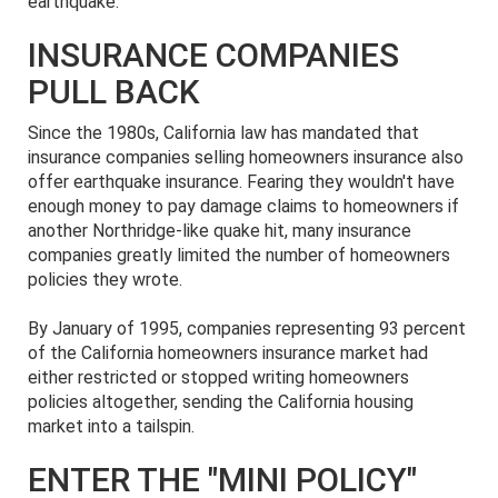
earthquake.
INSURANCE COMPANIES
PULL BACK
Since the 1980s, California law has mandated that
insurance companies selling homeowners insurance also
offer earthquake insurance. Fearing they wouldn't have
enough money to pay damage claims to homeowners if
another Northridge-like quake hit, many insurance
companies greatly limited the number of homeowners
policies they wrote.
By January of 1995, companies representing 93 percent
of the California homeowners insurance market had
either restricted or stopped writing homeowners
policies altogether, sending the California housing
market into a tailspin.
ENTER THE "MINI POLICY"