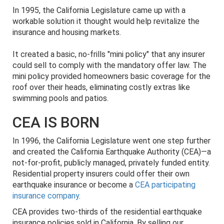
In 1995, the California Legislature came up with a
workable solution it thought would help revitalize the
insurance and housing markets.
It created a basic, no-frills "mini policy" that any insurer
could sell to comply with the mandatory offer law. The
mini policy provided homeowners basic coverage for the
roof over their heads, eliminating costly extras like
swimming pools and patios.
CEA IS BORN
In 1996, the California Legislature went one step further
and created the California Earthquake Authority (CEA)—a
not-for-profit, publicly managed, privately funded entity.
Residential property insurers could offer their own
earthquake insurance or become a
CEA participating
insurance company
.
CEA provides two-thirds of the residential earthquake
insurance policies sold in California. By selling our