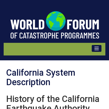
California
California System
(USA)
Description
Description
History of the California
Earthquake Authority