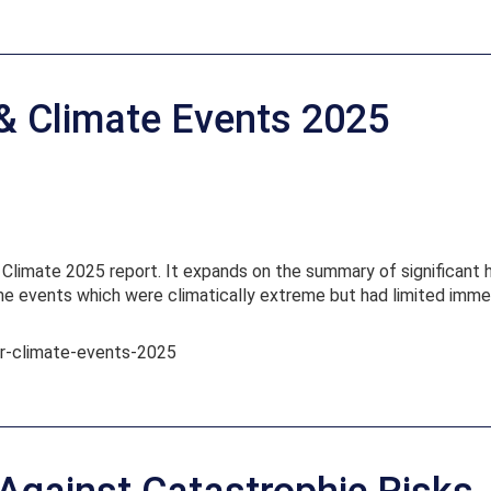
 & Climate Events 2025
limate 2025 report. It expands on the summary of significant hi
ome events which were climatically extreme but had limited imme
her-climate-events-2025