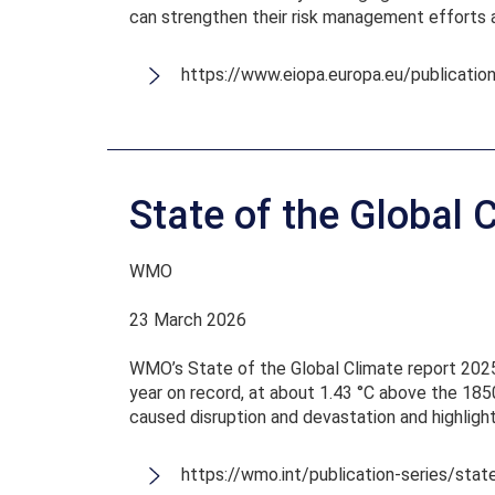
can strengthen their risk management efforts 
https://www.eiopa.europa.eu/publicatio
State of the Global 
WMO
23 March 2026
WMO’s State of the Global Climate report 2025
year on record, at about 1.43 °C above the 1850
caused disruption and devastation and highligh
https://wmo.int/publication-series/sta