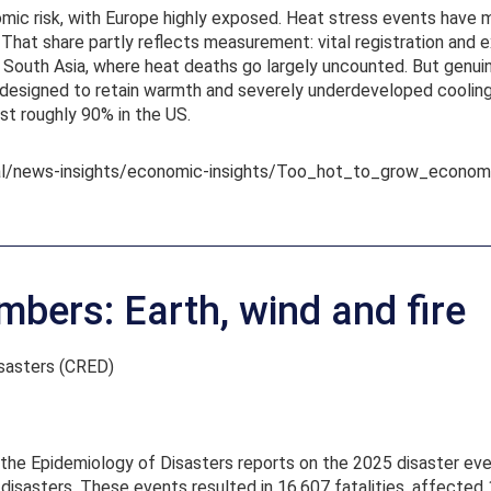
mic risk, with Europe highly exposed. Heat stress events have m
. That share partly reflects measurement: vital registration and 
South Asia, where heat deaths go largely uncounted. But genuine 
designed to retain warmth and severely underdeveloped cooling i
st roughly 90% in the US.
bal/news-insights/economic-insights/Too_hot_to_grow_econo
mbers: Earth, wind and fire
isasters (CRED)
n the Epidemiology of Disasters reports on the 2025 disaster e
isasters. These events resulted in 16,607 fatalities, affected