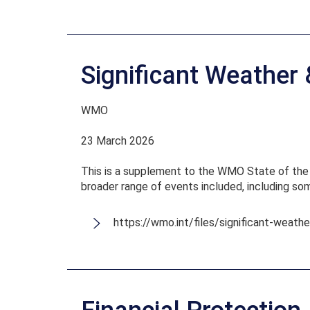
Significant Weather
WMO
23 March 2026
This is a supplement to the WMO State of the C
broader range of events included, including s
https://wmo.int/files/significant-weat