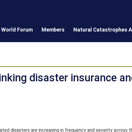
World Forum
Members
Natural Catastrophes A
Linking disaster insurance an
ted disasters are increasing in frequency and severity across t