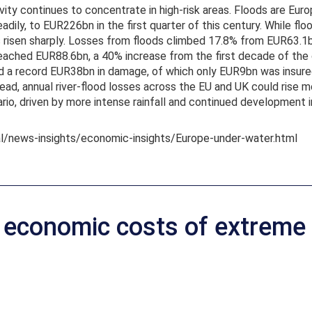
ivity continues to concentrate in high-risk areas. Floods are Eur
adily, to EUR226bn in the first quarter of this century. While fl
has risen sharply. Losses from floods climbed 17.8% from EUR6
ched EUR88.6bn, a 40% increase from the first decade of the ce
 a record EUR38bn in damage, of which only EUR9bn was insured
ad, annual river-flood losses across the EU and UK could rise m
io, driven by more intense rainfall and continued development 
al/news-insights/economic-insights/Europe-under-water.html
e economic costs of extreme