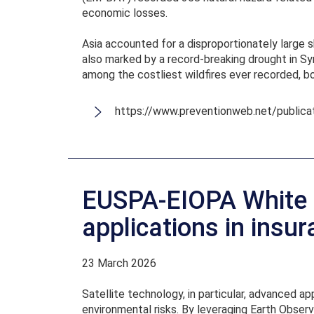
economic losses.
Asia accounted for a disproportionately large 
also marked by a record-breaking drought in Syr
among the costliest wildfires ever recorded, bo
https://www.preventionweb.net/publica
EUSPA-EIOPA White P
applications in insu
23 March 2026
Satellite technology, in particular, advanced 
environmental risks. By leveraging Earth Observ