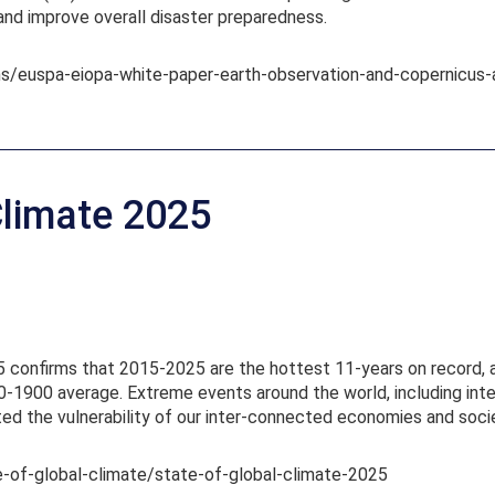
and improve overall disaster preparedness.
ns/euspa-eiopa-white-paper-earth-observation-and-copernicus-
Climate 2025
 confirms that 2015-2025 are the hottest 11-years on record, 
-1900 average. Extreme events around the world, including inten
ted the vulnerability of our inter-connected economies and socie
te-of-global-climate/state-of-global-climate-2025