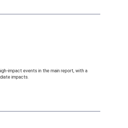
gh-impact events in the main report, with a
diate impacts.