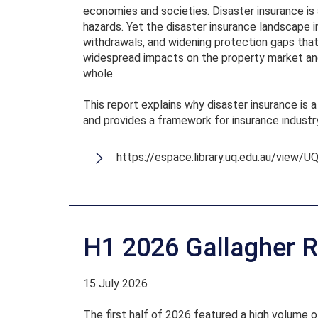
economies and societies. Disaster insurance is 
hazards. Yet the disaster insurance landscape i
withdrawals, and widening protection gaps that
widespread impacts on the property market and 
whole.
This report explains why disaster insurance is a
and provides a framework for insurance industr
https://espace.library.uq.edu.au/view/
H1 2026 Gallagher R
15 July 2026
The first half of 2026 featured a high volume o