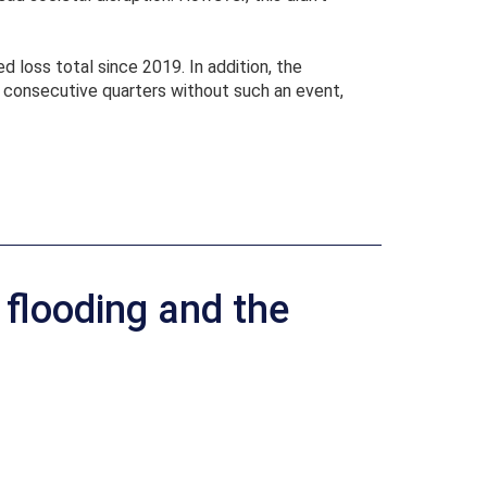
 loss total since 2019. In addition, the
e consecutive quarters without such an event,
flooding and the