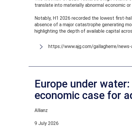
translate into materially abnormal economic or 
Notably, H1 2026 recorded the lowest first-half
absence of a major catastrophe generating more
highlighting the depth of available capital acro
https://www.ajg.com/gallagherre/news-
Europe under water:
economic case for a
Allianz
9 July 2026