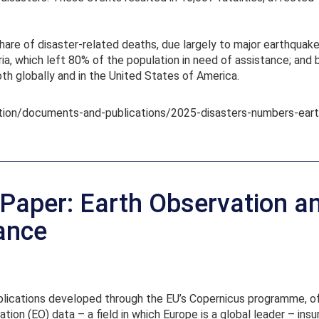
share of disaster-related deaths, due largely to major earthqua
ia, which left 80% of the population in need of assistance; and 
th globally and in the United States of America.
tion/documents-and-publications/2025-disasters-numbers-eart
aper: Earth Observation a
rance
applications developed through the EU’s Copernicus programme, 
ation (EO) data – a field in which Europe is a global leader – in