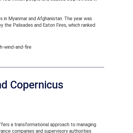
kes in Myanmar and Afghanistan. The year was
by the Palisades and Eaton Fires, which ranked
h-wind-and-fire
nd Copernicus
offers a transformational approach to managing
surance companies and supervisory authorities