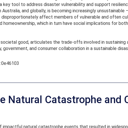
a key tool to address disaster vulnerability and support resilien
n Australia, and globally, is becoming increasingly unsustainable
 disproportionately affect members of vulnerable and often cul
homeownership, which in turn have social implications for both 
 societal good, articulates the trade-offs involved in sustaining 
y, government, and consumer collaboration in a sustainable disa
UQ:0e46103
e Natural Catastrophe and 
f impactful natural catastrophe events that resulted in widespre