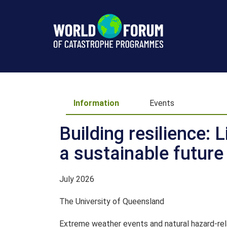
Information
Information
Events
Building resilience: 
a sustainable future
July 2026
The University of Queensland
Extreme weather events and natural hazard-rela