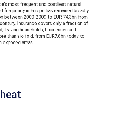
ope’s most frequent and costliest natural
ood frequency in Europe has remained broadly
3.1bn between 2000-2009 to EUR 74.3bn from
ntury. Insurance covers only a fraction of
, leaving households, businesses and
ore than six-fold, from EUR7.8bn today to
in exposed areas.
 heat