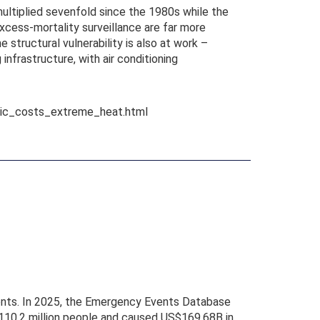
ultiplied sevenfold since the 1980s while the
excess-mortality surveillance are far more
structural vulnerability is also at work –
nfrastructure, with air conditioning
mic_costs_extreme_heat.html
vents. In 2025, the Emergency Events Database
 110.2 million people and caused US$169.68B in