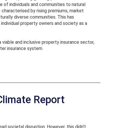
ce of individuals and communities to natural
 – characterised by rising premiums, market
turally diverse communities. This has
individual property owners and society as a
a viable and inclusive property insurance sector,
ster insurance system.
Climate Report
ad societal disruption. However, this didn't