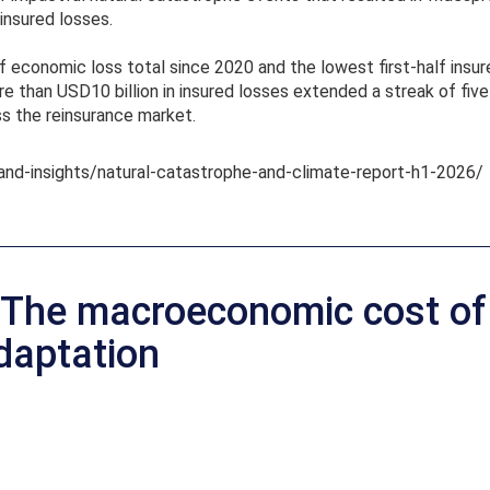
insured losses.
 economic loss total since 2020 and the lowest first-half insured
 than USD10 billion in insured losses extended a streak of fiv
ss the reinsurance market.
and-insights/natural-catastrophe-and-climate-report-h1-2026/
 The macroeconomic cost of 
daptation