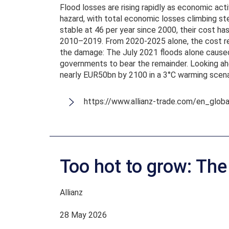
Flood losses are rising rapidly as economic act
hazard, with total economic losses climbing ste
stable at 46 per year since 2000, their cost 
2010–2019. From 2020-2025 alone, the cost rea
the damage: The July 2021 floods alone caused
governments to bear the remainder. Looking ahe
nearly EUR50bn by 2100 in a 3°C warming scenar
https://www.allianz-trade.com/en_glob
Too hot to grow: Th
Allianz
28 May 2026