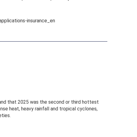
applications-insurance_en
and that 2025 was the second or third hottest
se heat, heavy rainfall and tropical cyclones,
ties.