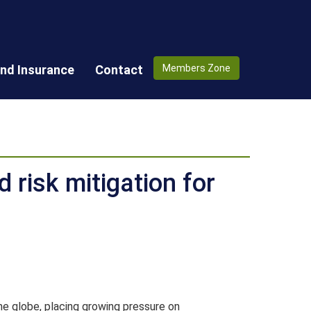
nd Insurance
Contact
Members Zone
d risk mitigation for
he globe, placing growing pressure on