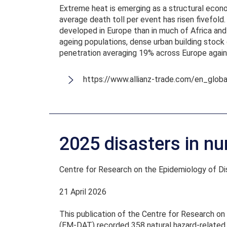
Extreme heat is emerging as a structural econo
average death toll per event has risen fivefold
developed in Europe than in much of Africa and 
ageing populations, dense urban building stock 
penetration averaging 19% across Europe again
https://www.allianz-trade.com/en_glo
2025 disasters in nu
Centre for Research on the Epidemiology of D
21 April 2026
This publication of the Centre for Research o
(EM-DAT) recorded 358 natural hazard-related d