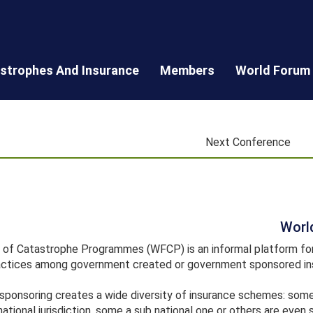
astrophes And Insurance
Members
World Forum
Next Conference
Worl
of Catastrophe Programmes (WFCP) is an informal platform for 
actices among government created or government sponsored ins
sponsoring creates a wide diversity of insurance schemes: so
ational jurisdiction, some a sub national one or others are even 