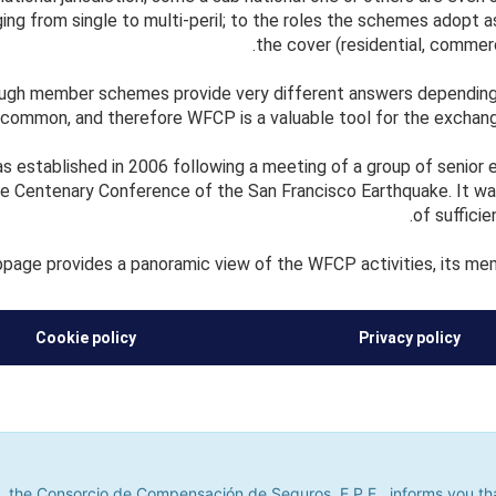
ging from single to multi-peril; to the roles the schemes adopt as
the cover (residential, commerci
ough member schemes provide very different answers depending 
 common, and therefore WFCP is a valuable tool for the exchan
established in 2006 following a meeting of a group of senior ex
e Centenary Conference of the San Francisco Earthquake. It wa
of suffici
page provides a panoramic view of the WFCP activities, its mem
Cookie policy
Privacy policy
he Consorcio de Compensación de Seguros, E.P.E., informs you that it u
its. If you continue to browse, we shall assume that you do not accept
 the Consorcio de Compensación de Seguros, E.P.E., informs you that 