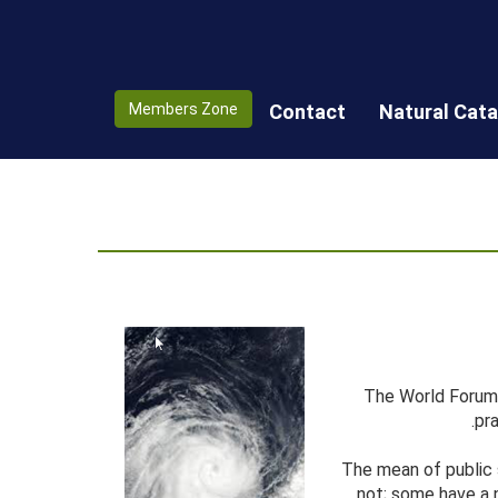
Members Zone
Contact
Natural Cat
The World Forum 
pr
The mean of public 
not; some have a n