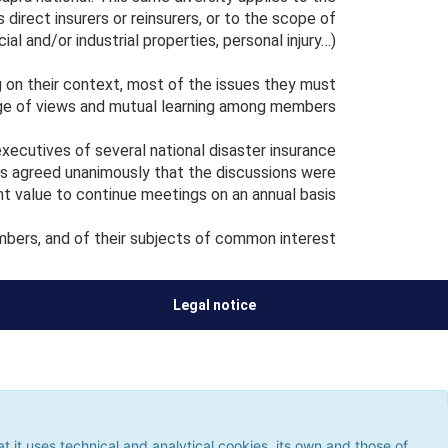
 direct insurers or reinsurers, or to the scope of
al and/or industrial properties, personal injury…).
on their context, most of the issues they must
ge of views and mutual learning among members.
ecutives of several national disaster insurance
s agreed unanimously that the discussions were
ent value to continue meetings on an annual basis.
bers, and of their subjects of common interest.
Legal notice
ses technical and analytical cookies, its own and those of third
 the use of cookies, which could give rise to browsing errors or
it uses technical and analytical cookies, its own and those of