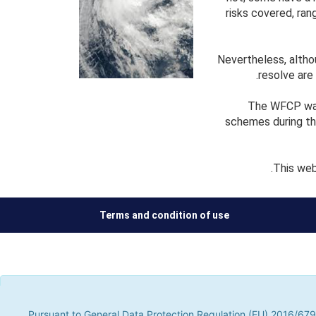
risks covered, ran
Nevertheless, alth
resolve are
The WFCP was 
schemes during th
This web
Terms and condition of use
Pursuant to General Data Protection Regulation (EU) 2016/679, t
parties, to improve our services by analyzing your browsing hab
Pursuant to General Data Protection Regulation (EU) 2016/679,