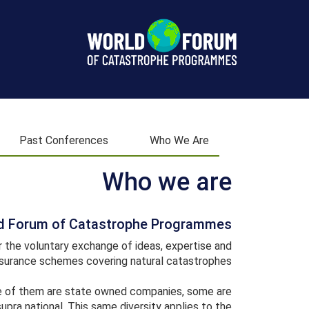
World
Forum
Past Conferences
Who We Are
Who we are
d Forum of Catastrophe Programmes
the voluntary exchange of ideas, expertise and
urance schemes covering natural catastrophes.
me of them are state owned companies, some are
supra national. This same diversity applies to the