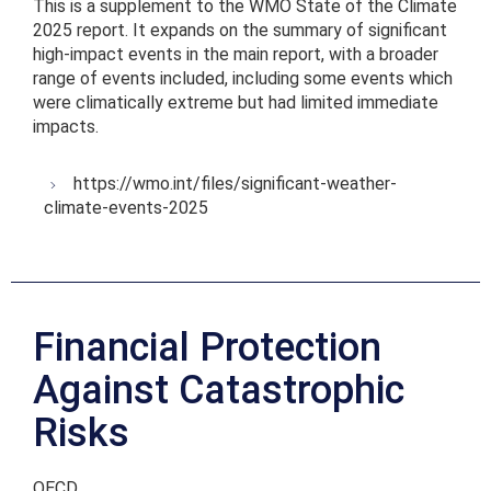
This is a supplement to the WMO State of the Climate
2025 report. It expands on the summary of significant
high-impact events in the main report, with a broader
range of events included, including some events which
were climatically extreme but had limited immediate
impacts.
https://wmo.int/files/significant-weather-
climate-events-2025
Financial Protection
Against Catastrophic
Risks
OECD