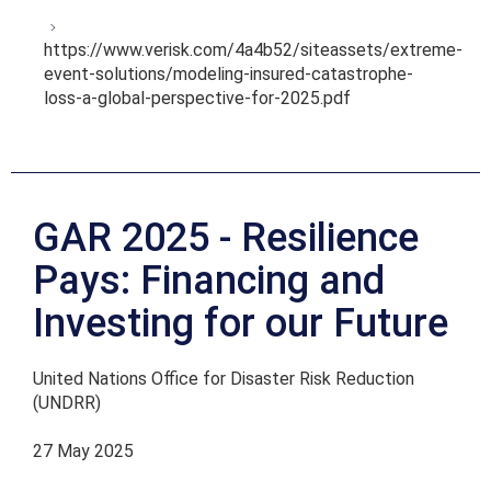
https://www.verisk.com/4a4b52/siteassets/extreme-
event-solutions/modeling-insured-catastrophe-
loss-a-global-perspective-for-2025.pdf
GAR 2025 - Resilience
Pays: Financing and
Investing for our Future
United Nations Office for Disaster Risk Reduction
(UNDRR)
27 May 2025