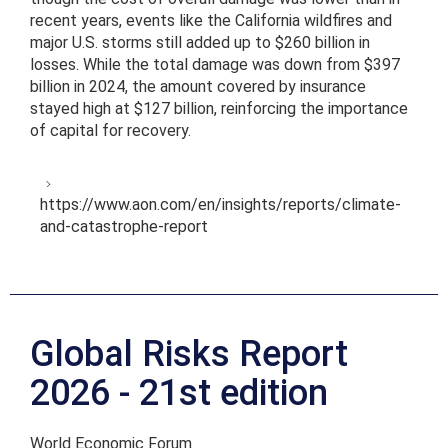
recent years, events like the California wildfires and
major U.S. storms still added up to $260 billion in
losses. While the total damage was down from $397
billion in 2024, the amount covered by insurance
stayed high at $127 billion, reinforcing the importance
of capital for recovery.
https://www.aon.com/en/insights/reports/climate-
and-catastrophe-report
Global Risks Report
2026 - 21st edition
World Economic Forum