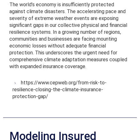
The world’s economy is insufficiently protected
against climate disasters. The accelerating pace and
severity of extreme weather events are exposing
significant gaps in our collective physical and financial
resilience systems. In a growing number of regions,
communities and businesses are facing mounting
economic losses without adequate financial
protection. This underscores the urgent need for
comprehensive climate adaptation measures coupled
with expanded insurance coverage.
https://www.cepweb.org/from-risk-to-
resilience-closing-the-climate-insurance-
protection-gap/
Modeling Insured