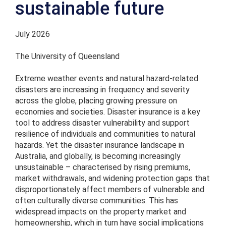
sustainable future
July 2026
The University of Queensland
Extreme weather events and natural hazard-related
disasters are increasing in frequency and severity
across the globe, placing growing pressure on
economies and societies. Disaster insurance is a key
tool to address disaster vulnerability and support
resilience of individuals and communities to natural
hazards. Yet the disaster insurance landscape in
Australia, and globally, is becoming increasingly
unsustainable – characterised by rising premiums,
market withdrawals, and widening protection gaps that
disproportionately affect members of vulnerable and
often culturally diverse communities. This has
widespread impacts on the property market and
homeownership, which in turn have social implications