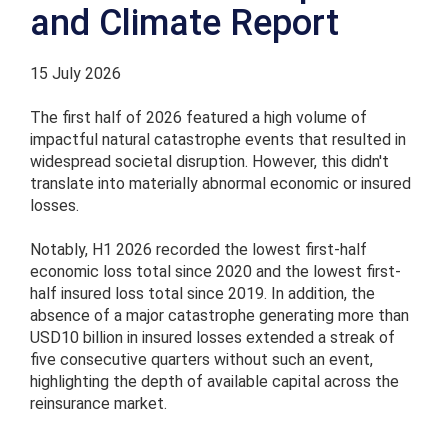
and Climate Report
15 July 2026
The first half of 2026 featured a high volume of
impactful natural catastrophe events that resulted in
widespread societal disruption. However, this didn't
translate into materially abnormal economic or insured
losses.
Notably, H1 2026 recorded the lowest first-half
economic loss total since 2020 and the lowest first-
half insured loss total since 2019. In addition, the
absence of a major catastrophe generating more than
USD10 billion in insured losses extended a streak of
five consecutive quarters without such an event,
highlighting the depth of available capital across the
reinsurance market.