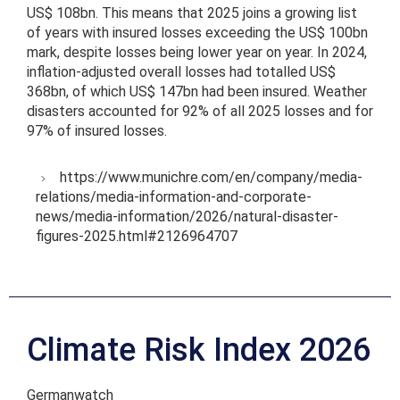
US$ 108bn. This means that 2025 joins a growing list
of years with insured losses exceeding the US$ 100bn
mark, despite losses being lower year on year. In 2024,
inflation-adjusted overall losses had totalled US$
368bn, of which US$ 147bn had been insured. Weather
disasters accounted for 92% of all 2025 losses and for
97% of insured losses.
https://www.munichre.com/en/company/media-
relations/media-information-and-corporate-
news/media-information/2026/natural-disaster-
figures-2025.html#2126964707
Climate Risk Index 2026
Germanwatch