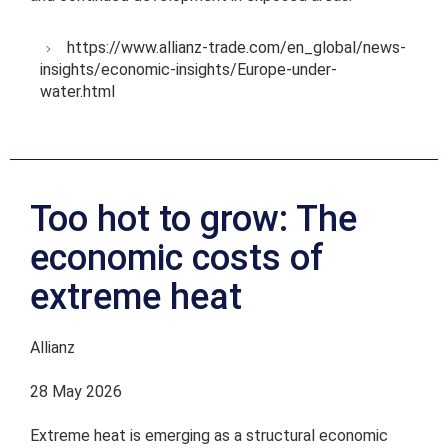
https://www.allianz-trade.com/en_global/news-
insights/economic-insights/Europe-under-
water.html
Too hot to grow: The
economic costs of
extreme heat
Allianz
28 May 2026
Extreme heat is emerging as a structural economic