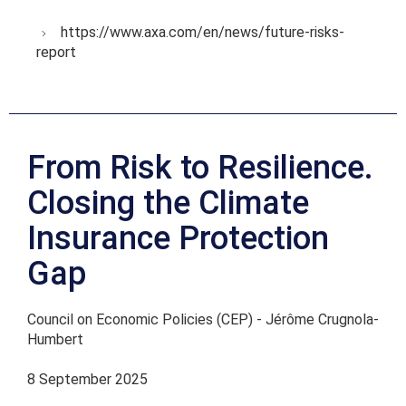
https://www.axa.com/en/news/future-risks-
report
From Risk to Resilience.
Closing the Climate
Insurance Protection
Gap
Council on Economic Policies (CEP) - Jérôme Crugnola-
Humbert
8 September 2025