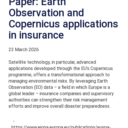
Paper: Earth
Observation and
Copernicus applications
in insurance
23 March 2026
Satellite technology, in particular, advanced
applications developed through the EU’s Copernicus
programme, offers a transformational approach to
managing environmental risks. By leveraging Earth
Observation (EO) data – a field in which Europe is a
global leader – insurance companies and supervisory
authorities can strengthen their risk management
efforts and improve overall disaster preparedness.
https://www.eiopa.europa.eu/publications/euspa-