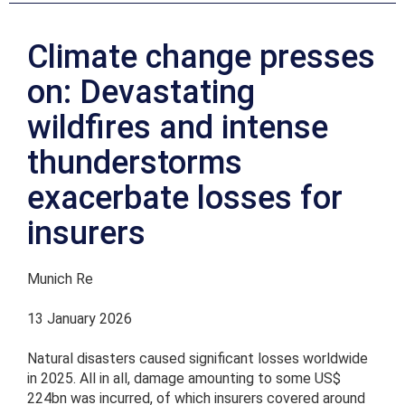
Climate change presses
on: Devastating
wildfires and intense
thunderstorms
exacerbate losses for
insurers
Munich Re
13 January 2026
Natural disasters caused significant losses worldwide
in 2025. All in all, damage amounting to some US$
224bn was incurred, of which insurers covered around