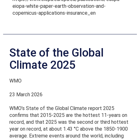
eiopa-white-paper-earth-observation-and-
copernicus-applications-insurance_en
State of the Global
Climate 2025
WMO
23 March 2026
WMO’s State of the Global Climate report 2025
confirms that 2015-2025 are the hottest 11-years on
record, and that 2025 was the second or third hottest
year on record, at about 1.43 °C above the 1850-1900
average. Extreme events around the world, including