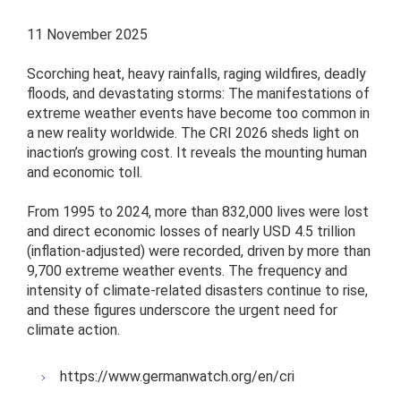
11 November 2025
Scorching heat, heavy rainfalls, raging wildfires, deadly
floods, and devastating storms: The manifestations of
extreme weather events have become too common in
a new reality worldwide. The CRI 2026 sheds light on
inaction’s growing cost. It reveals the mounting human
and economic toll.
From 1995 to 2024, more than 832,000 lives were lost
and direct economic losses of nearly USD 4.5 trillion
(inflation-adjusted) were recorded, driven by more than
9,700 extreme weather events. The frequency and
intensity of climate-related disasters continue to rise,
and these figures underscore the urgent need for
climate action.
https://www.germanwatch.org/en/cri