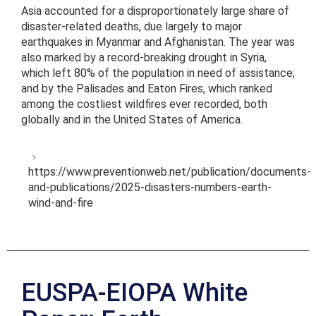
Asia accounted for a disproportionately large share of
disaster-related deaths, due largely to major
earthquakes in Myanmar and Afghanistan. The year was
also marked by a record-breaking drought in Syria,
which left 80% of the population in need of assistance;
and by the Palisades and Eaton Fires, which ranked
among the costliest wildfires ever recorded, both
globally and in the United States of America.
https://www.preventionweb.net/publication/documents-
and-publications/2025-disasters-numbers-earth-
wind-and-fire
EUSPA-EIOPA White