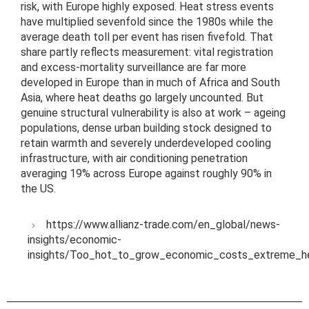
risk, with Europe highly exposed. Heat stress events
have multiplied sevenfold since the 1980s while the
average death toll per event has risen fivefold. That
share partly reflects measurement: vital registration
and excess-mortality surveillance are far more
developed in Europe than in much of Africa and South
Asia, where heat deaths go largely uncounted. But
genuine structural vulnerability is also at work – ageing
populations, dense urban building stock designed to
retain warmth and severely underdeveloped cooling
infrastructure, with air conditioning penetration
averaging 19% across Europe against roughly 90% in
the US.
https://www.allianz-trade.com/en_global/news-
insights/economic-
insights/Too_hot_to_grow_economic_costs_extreme_he