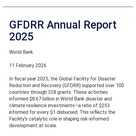
GFDRR Annual Report
2025
World Bank
11 February 2026
In fiscal year 2025, the Global Facility for Disaster
Reduction and Recovery (GFDRR) supported over 100
countries through 328 grants. These activities
informed $8.67 billion in World Bank disaster and
climate resilience investments—a ratio of $253
informed for every $1 disbursed. This reflects the
Facility’s catalytic role in shaping risk-informed
development at scale.