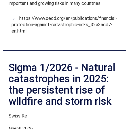
important and growing risks in many countries.
https://www.oecd.org/en/publications/financial-
protection-against-catastrophic-risks_32a3acd7-
en.html
Sigma 1/2026 - Natural
catastrophes in 2025:
the persistent rise of
wildfire and storm risk
Swiss Re
March 2026