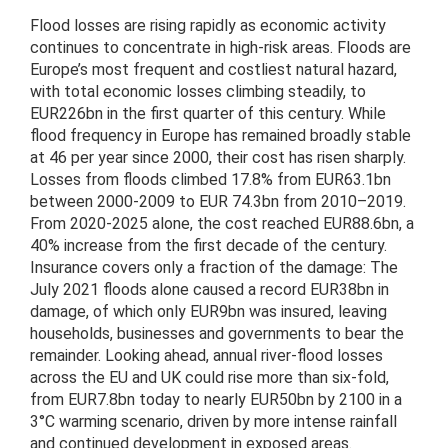
Flood losses are rising rapidly as economic activity
continues to concentrate in high-risk areas. Floods are
Europe’s most frequent and costliest natural hazard,
with total economic losses climbing steadily, to
EUR226bn in the first quarter of this century. While
flood frequency in Europe has remained broadly stable
at 46 per year since 2000, their cost has risen sharply.
Losses from floods climbed 17.8% from EUR63.1bn
between 2000-2009 to EUR 74.3bn from 2010–2019.
From 2020-2025 alone, the cost reached EUR88.6bn, a
40% increase from the first decade of the century.
Insurance covers only a fraction of the damage: The
July 2021 floods alone caused a record EUR38bn in
damage, of which only EUR9bn was insured, leaving
households, businesses and governments to bear the
remainder. Looking ahead, annual river-flood losses
across the EU and UK could rise more than six-fold,
from EUR7.8bn today to nearly EUR50bn by 2100 in a
3°C warming scenario, driven by more intense rainfall
and continued development in exposed areas.