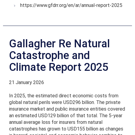
https://www.gfdrr.org/en/ar/annual-report-2025
Gallagher Re Natural
Catastrophe and
Climate Report 2025
21 January 2026
In 2025, the estimated direct economic costs from
global natural perils were USD296 billion. The private
insurance market and public insurance entities covered
an estimated USD129 billion of that total. The 5-year
annual average loss for insurers from natural
catastrophes has grown to USD155 billion as changes