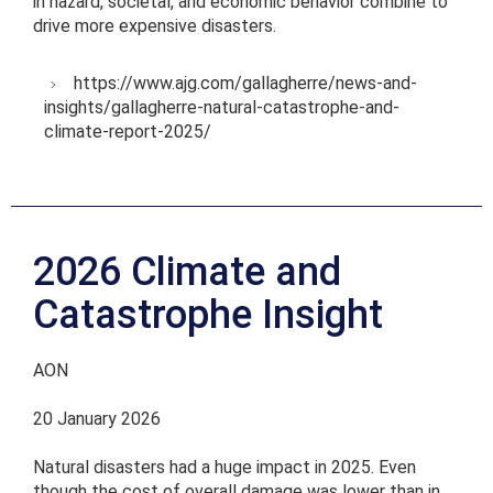
in hazard, societal, and economic behavior combine to
drive more expensive disasters.
https://www.ajg.com/gallagherre/news-and-
insights/gallagherre-natural-catastrophe-and-
climate-report-2025/
2026 Climate and
Catastrophe Insight
AON
20 January 2026
Natural disasters had a huge impact in 2025. Even
though the cost of overall damage was lower than in