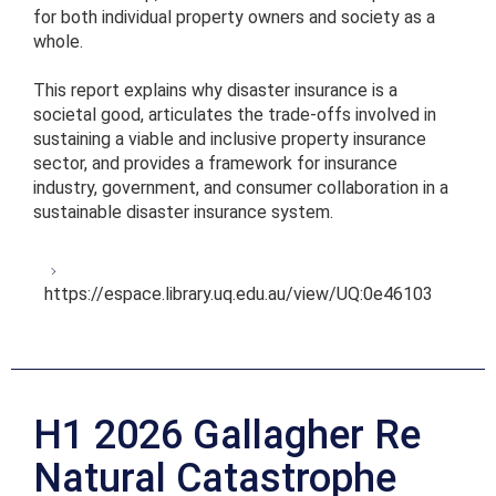
for both individual property owners and society as a
whole.
This report explains why disaster insurance is a
societal good, articulates the trade-offs involved in
sustaining a viable and inclusive property insurance
sector, and provides a framework for insurance
industry, government, and consumer collaboration in a
sustainable disaster insurance system.
https://espace.library.uq.edu.au/view/UQ:0e46103
H1 2026 Gallagher Re
Natural Catastrophe