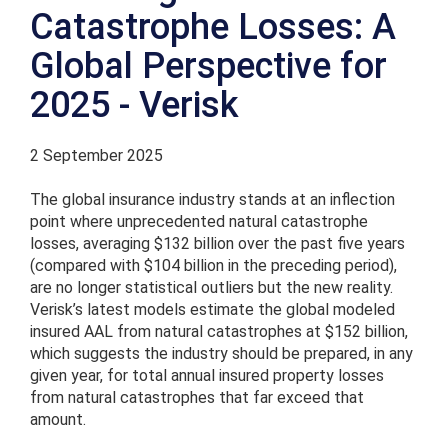
Catastrophe Losses: A
Global Perspective for
2025 - Verisk
2 September 2025
The global insurance industry stands at an inflection
point where unprecedented natural catastrophe
losses, averaging $132 billion over the past five years
(compared with $104 billion in the preceding period),
are no longer statistical outliers but the new reality.
Verisk’s latest models estimate the global modeled
insured AAL from natural catastrophes at $152 billion,
which suggests the industry should be prepared, in any
given year, for total annual insured property losses
from natural catastrophes that far exceed that
amount.