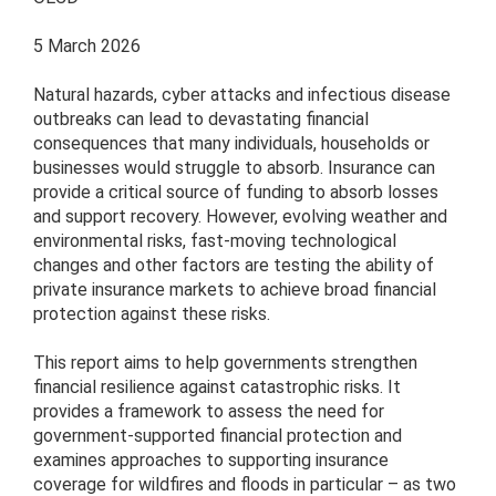
5 March 2026
Natural hazards, cyber attacks and infectious disease
outbreaks can lead to devastating financial
consequences that many individuals, households or
businesses would struggle to absorb. Insurance can
provide a critical source of funding to absorb losses
and support recovery. However, evolving weather and
environmental risks, fast-moving technological
changes and other factors are testing the ability of
private insurance markets to achieve broad financial
protection against these risks.
This report aims to help governments strengthen
financial resilience against catastrophic risks. It
provides a framework to assess the need for
government-supported financial protection and
examines approaches to supporting insurance
coverage for wildfires and floods in particular – as two