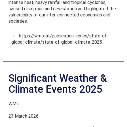
intense heat, heavy rainfall and tropical cyclones,
caused disruption and devastation and highlighted the
vulnerability of our inter-connected economies and
societies.
https://wmo.int/publication-series/state-of-
global-climate/state-of-global-climate-2025
Significant Weather &
Climate Events 2025
WMO
23 March 2026