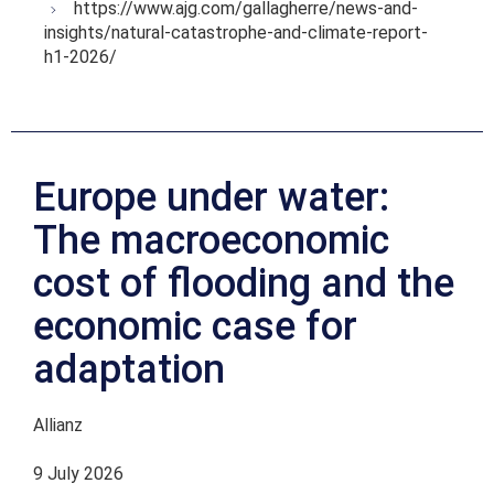
https://www.ajg.com/gallagherre/news-and-
insights/natural-catastrophe-and-climate-report-
h1-2026/
Europe under water:
The macroeconomic
cost of flooding and the
economic case for
adaptation
Allianz
9 July 2026