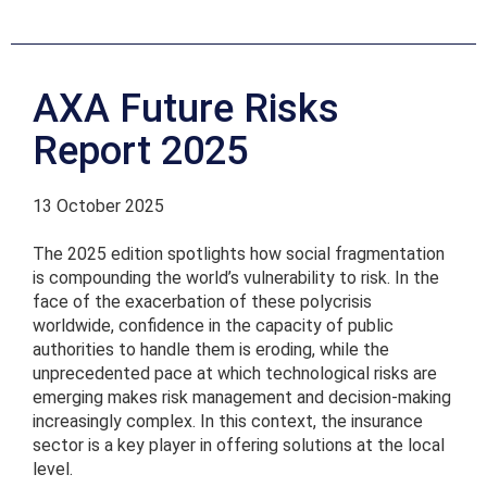
AXA Future Risks
Report 2025
13 October 2025
The 2025 edition spotlights how social fragmentation
is compounding the world’s vulnerability to risk. In the
face of the exacerbation of these polycrisis
worldwide, confidence in the capacity of public
authorities to handle them is eroding, while the
unprecedented pace at which technological risks are
emerging makes risk management and decision-making
increasingly complex. In this context, the insurance
sector is a key player in offering solutions at the local
level.