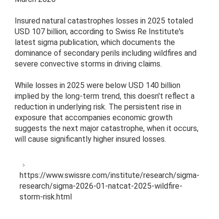
Insured natural catastrophes losses in 2025 totaled
USD 107 billion, according to Swiss Re Institute's
latest sigma publication, which documents the
dominance of secondary perils including wildfires and
severe convective storms in driving claims.
While losses in 2025 were below USD 140 billion
implied by the long-term trend, this doesn't reflect a
reduction in underlying risk. The persistent rise in
exposure that accompanies economic growth
suggests the next major catastrophe, when it occurs,
will cause significantly higher insured losses.
https://www.swissre.com/institute/research/sigma-
research/sigma-2026-01-natcat-2025-wildfire-
storm-risk.html