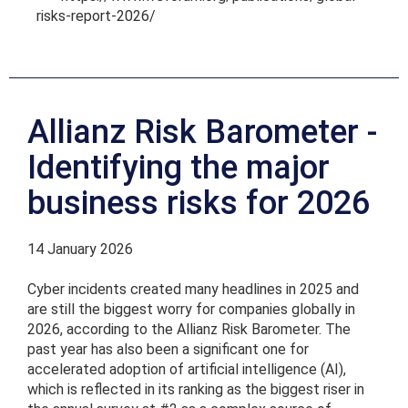
risks-report-2026/
Allianz Risk Barometer -
Identifying the major
business risks for 2026
14 January 2026
Cyber incidents created many headlines in 2025 and
are still the biggest worry for companies globally in
2026, according to the Allianz Risk Barometer. The
past year has also been a significant one for
accelerated adoption of artificial intelligence (AI),
which is reflected in its ranking as the biggest riser in