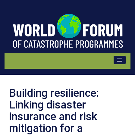
Information
Building resilience:
Linking disaster
insurance and risk
mitigation for a