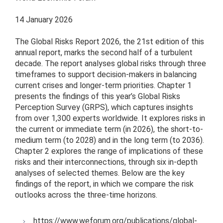
14 January 2026
The Global Risks Report 2026, the 21st edition of this
annual report, marks the second half of a turbulent
decade. The report analyses global risks through three
timeframes to support decision-makers in balancing
current crises and longer-term priorities. Chapter 1
presents the findings of this year’s Global Risks
Perception Survey (GRPS), which captures insights
from over 1,300 experts worldwide. It explores risks in
the current or immediate term (in 2026), the short-to-
medium term (to 2028) and in the long term (to 2036).
Chapter 2 explores the range of implications of these
risks and their interconnections, through six in-depth
analyses of selected themes. Below are the key
findings of the report, in which we compare the risk
outlooks across the three-time horizons.
https://www.weforum.org/publications/global-