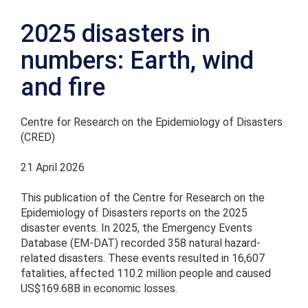
2025 disasters in
numbers: Earth, wind
and fire
Centre for Research on the Epidemiology of Disasters
(CRED)
21 April 2026
This publication of the Centre for Research on the
Epidemiology of Disasters reports on the 2025
disaster events. In 2025, the Emergency Events
Database (EM-DAT) recorded 358 natural hazard-
related disasters. These events resulted in 16,607
fatalities, affected 110.2 million people and caused
US$169.68B in economic losses.