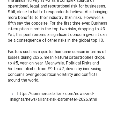
the annual survey at #2 as a complex source of
operational, legal, and reputational risk for businesses.
Still, close to half of respondents believe AI is bringing
more benefits to their industry than risks. However, a
fifth say the opposite. For the first time ever, Business
interruption is not in the top two risks, dropping to #3.
Yet, this peril remains a significant concern given it can
be a consequence of other risks in the global top 10.
Factors such as a quieter hurricane season in terms of
losses during 2025, mean Natural catastrophes drops
to #5, year-on-year. Meanwhile, Political Risks and
Violence climbs from #9 to #7, driven by increasing
concerns over geopolitical volatility and conflicts
around the world.
https://commercial.allianz.com/news-and-
insights/news/allianz-risk-barometer-2026.html