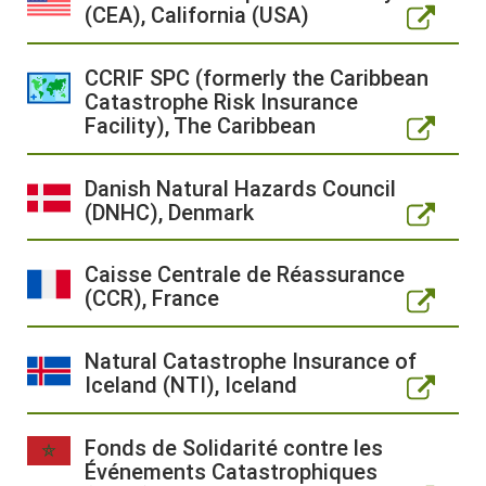
(CEA), California (USA)
CCRIF SPC (formerly the Caribbean
Catastrophe Risk Insurance
Facility), The Caribbean
Danish Natural Hazards Council
(DNHC), Denmark
Caisse Centrale de Réassurance
(CCR), France
Natural Catastrophe Insurance of
Iceland (NTI), Iceland
Fonds de Solidarité contre les
Événements Catastrophiques