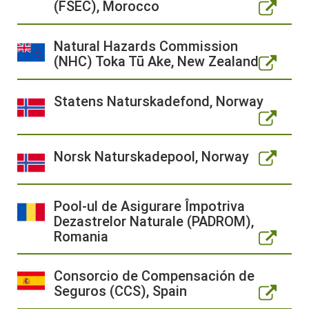
(FSEC), Morocco
Natural Hazards Commission
(NHC) Toka Tū Ake, New Zealand
Statens Naturskadefond, Norway
Norsk Naturskadepool, Norway
Pool-ul de Asigurare Împotriva
Dezastrelor Naturale (PADROM),
Romania
Consorcio de Compensación de
Seguros (CCS), Spain