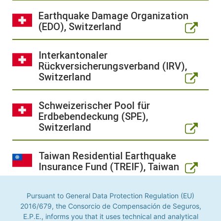
Earthquake Damage Organization
(EDO), Switzerland
Interkantonaler
Rückversicherungsverband (IRV),
Switzerland
Schweizerischer Pool für
Erdbebendeckung (SPE),
Switzerland
Taiwan Residential Earthquake
Insurance Fund (TREIF), Taiwan
Turkish Catastrophe Insurance
Pursuant to General Data Protection Regulation (EU)
Pool (TCIP), Türkiye
2016/679, the Consorcio de Compensación de Seguros,
E.P.E., informs you that it uses technical and analytical