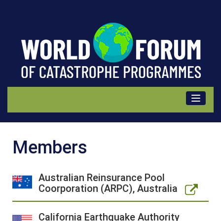
Members
Members
Australian Reinsurance Pool
Coorporation (ARPC), Australia
California Earthquake Authority