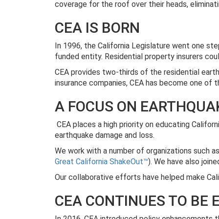
coverage for the roof over their heads, eliminat
CEA IS BORN
In 1996, the California Legislature went one ste
funded entity. Residential property insurers co
CEA provides two-thirds of the residential earthq
insurance companies, CEA has become one of the
A FOCUS ON EARTHQUAK
CEA places a high priority on educating Califor
earthquake damage and loss.
We work with a number of organizations such a
Great California ShakeOut™
). We have also join
Our collaborative efforts have helped make Cal
CEA CONTINUES TO BE
In 2016, CEA introduced policy enhancements th