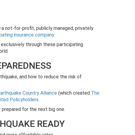
a not-for-profit, publicly managed, privately
ipating insurance company
.
s exclusively through these participating
orld.
REPAREDNESS
rthquake, and how to reduce the risk of
arthquake Country Alliance
(which created
The
ited Policyholders
.
prepared for the next big one.
THQUAKE READY
nd more affordable rates.