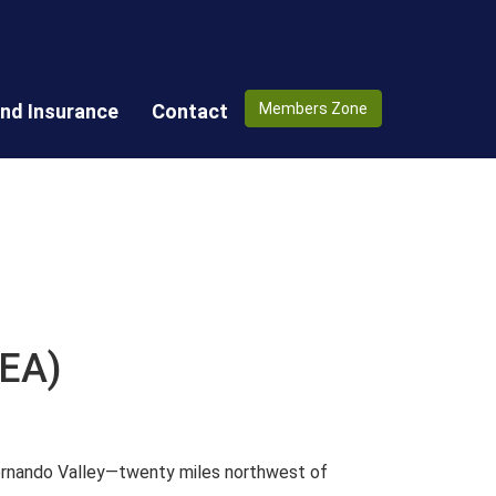
nd Insurance
Contact
Members Zone
CEA)
Fernando Valley—twenty miles northwest of