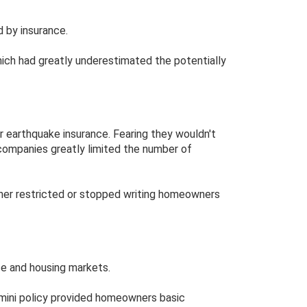
d by insurance.
hich had greatly underestimated the potentially
 earthquake insurance. Fearing they wouldn't
companies greatly limited the number of
her restricted or stopped writing homeowners
ance and housing markets.
he mini policy provided homeowners basic