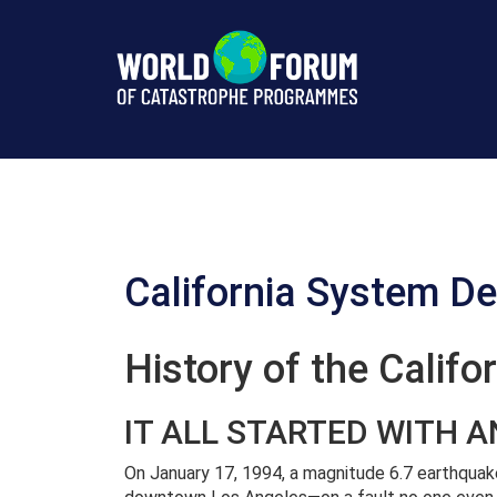
California
(USA)
Description
California System De
History of the Calif
IT ALL STARTED WITH 
On January 17, 1994, a magnitude 6.7 earthquak