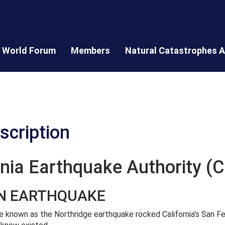
World Forum
Members
Natural Catastrophes A
scription
ornia Earthquake Authority (
AN EARTHQUAKE
e known as the Northridge earthquake rocked California's San 