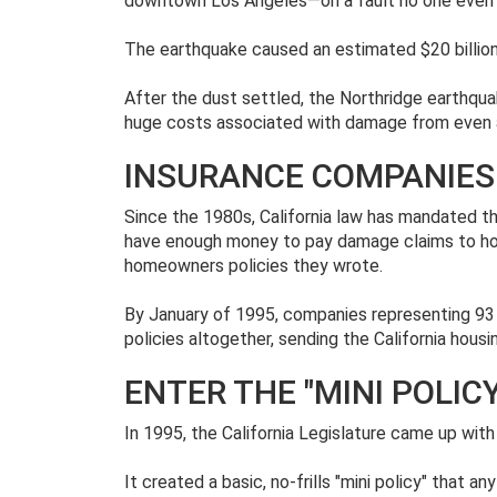
downtown Los Angeles—on a fault no one even
The earthquake caused an estimated $20 billion
After the dust settled, the Northridge earthqua
huge costs associated with damage from even
INSURANCE COMPANIES
Since the 1980s, California law has mandated t
have enough money to pay damage claims to hom
homeowners policies they wrote.
By January of 1995, companies representing 93
policies altogether, sending the California housi
ENTER THE "MINI POLICY
In 1995, the California Legislature came up wit
It created a basic, no-frills "mini policy" that