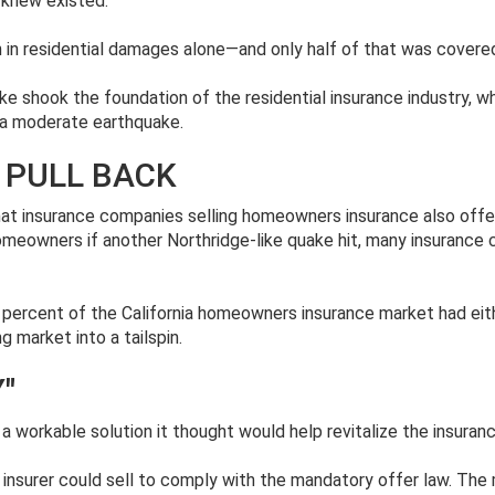
 knew existed.
 in residential damages alone—and only half of that was covere
ke shook the foundation of the residential insurance industry, w
 a moderate earthquake.
 PULL BACK
hat insurance companies selling homeowners insurance also offer
eowners if another Northridge-like quake hit, many insurance 
 percent of the California homeowners insurance market had eit
ng market into a tailspin.
"
h a workable solution it thought would help revitalize the insur
 any insurer could sell to comply with the mandatory offer law. T