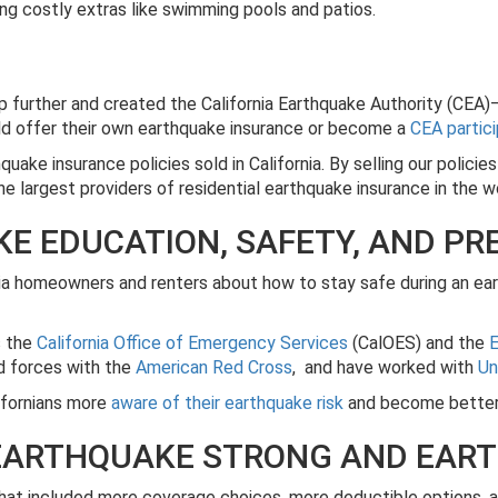
ing costly extras like swimming pools and patios.
p further and created the California Earthquake Authority (CEA)—
uld offer their own earthquake insurance or become a
CEA partic
uake insurance policies sold in California. By selling our policie
 largest providers of residential earthquake insurance in the w
E EDUCATION, SAFETY, AND P
nia homeowners and renters about how to stay safe during an ea
s the
California Office of Emergency Services
(CalOES) and the
E
ed forces with the
American Red Cross
, and have worked with
Un
ifornians more
aware of their earthquake risk
and become better 
 EARTHQUAKE STRONG AND EAR
at included more coverage choices, more deductible options, a