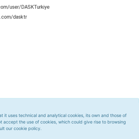
com/user/DASKTurkiye
m.com/dasktr
ses technical and analytical cookies, its own and those of third
 the use of cookies, which could give rise to browsing errors or
it uses technical and analytical cookies, its own and those of
our
cookie policy
.
ot accept the use of cookies, which could give rise to browsing
ult our cookie policy.