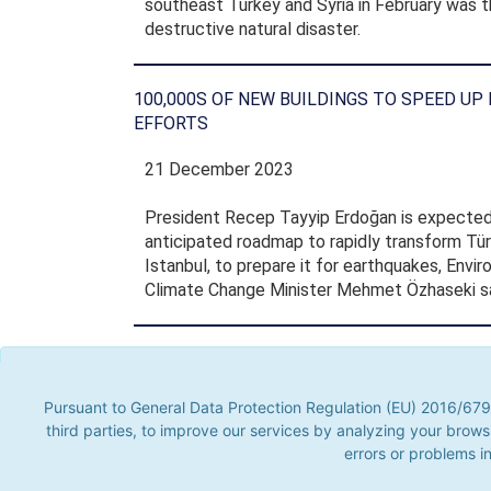
southeast Turkey and Syria in February was t
destructive natural disaster.
100,000S OF NEW BUILDINGS TO SPEED UP
EFFORTS
21 December 2023
President Recep Tayyip Erdoğan is expected
anticipated roadmap to rapidly transform Türk
Istanbul, to prepare it for earthquakes, Envi
Climate Change Minister Mehmet Özhaseki sa
Annual Reports
Pursuant to General Data Protection Regulation (EU) 2016/679, t
parties, to improve our services by analyzing your browsing hab
Pursuant to General Data Protection Regulation (EU) 2016/679,
problems in visu
third parties, to improve our services by analyzing your brows
errors or problems in