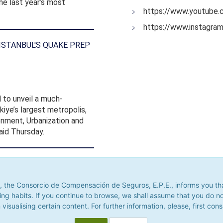
he last year’s most
https://www.youtube.
https://www.instagra
 ISTANBUL'S QUAKE PREP
 to unveil a much-
iye’s largest metropolis,
ronment, Urbanization and
id Thursday.
he Consorcio de Compensación de Seguros, E.P.E., informs you that it u
its. If you continue to browse, we shall assume that you do not accept
 the Consorcio de Compensación de Seguros, E.P.E., informs you that 
alising certain content. For further information, please, first consult 
ing habits. If you continue to browse, we shall assume that you do n
 visualising certain content. For further information, please, first cons
Accept
Decline