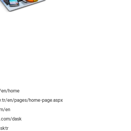
r/en/home
ov.tr/en/pages/home-page.aspx
om/en
k.com/dask
sktr