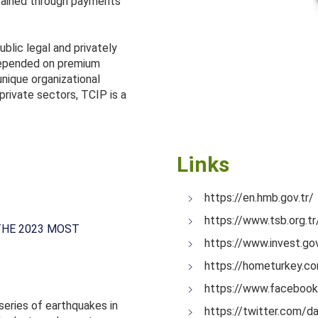
intained through payments
ublic legal and privately
 depended on premium
nique organizational
private sectors, TCIP is a
Links
https://en.hmb.gov.tr/
https://www.tsb.org.t
THE 2023 MOST
https://www.invest.g
https://hometurkey.c
https://www.faceboo
series of earthquakes in
https://twitter.com/da