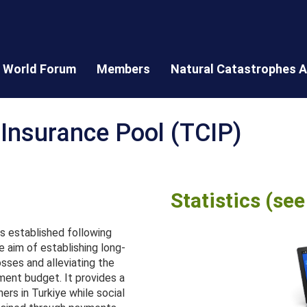
World Forum
Members
Natural Catastrophes A
 Insurance Pool (TCIP)
Statistics (se
s established following
 aim of establishing long-
osses and alleviating the
ment budget. It provides a
rs in Turkiye while social