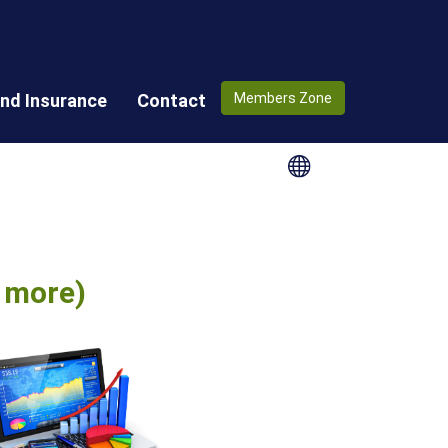
nd Insurance
Contact
Members Zone
e more)