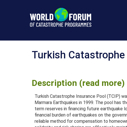
Türkiye
Turkish Catastrophe
Description (read more)
Turkish Catastrophe Insurance Pool (TCIP) wa
Marmara Earthquakes in 1999. The pool has the
term reserves in financing future earthquake l
financial burden of earthquakes on the govern
reliable method for compensation to homeowne