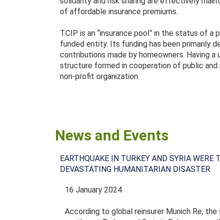
solidarity and risk sharing are effectively ma
of affordable insurance premiums.
TCIP is an “insurance pool” in the status of a p
funded entity. Its funding has been primarily
contributions made by homeowners. Having a u
structure formed in cooperation of public and 
non-profit organization.
News and Events
EARTHQUAKE IN TURKEY AND SYRIA WERE 
DEVASTATING HUMANITARIAN DISASTER
16 January 2024
According to global reinsurer Munich Re, the 